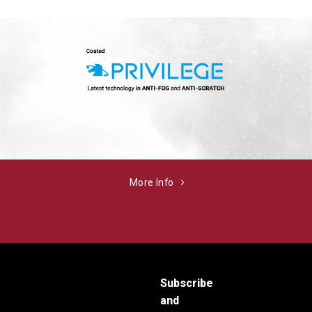
More Info
Subscribe
and