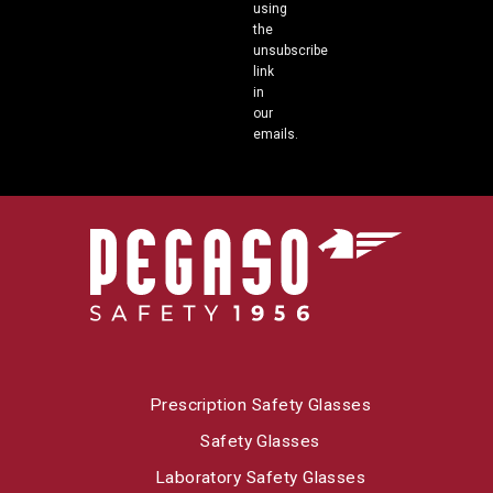
using
the
unsubscribe
link
in
our
emails.
Prescription Safety Glasses
Safety Glasses
Laboratory Safety Glasses