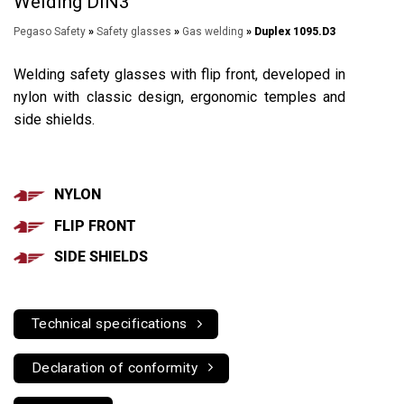
Welding DIN3
Pegaso Safety
»
Safety glasses
»
Gas welding
» Duplex 1095.D3
Welding safety glasses with flip front, developed in
nylon with classic design, ergonomic temples and
side shields.
NYLON
FLIP FRONT
SIDE SHIELDS
Technical specifications
Declaration of conformity