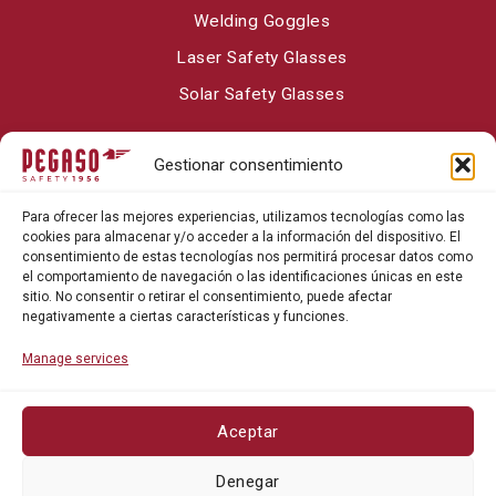
Welding Goggles
Laser Safety Glasses
Solar Safety Glasses
Gestionar consentimiento
About Pegaso Safety
Para ofrecer las mejores experiencias, utilizamos tecnologías como las
Contact
cookies para almacenar y/o acceder a la información del dispositivo. El
consentimiento de estas tecnologías nos permitirá procesar datos como
Blog
el comportamiento de navegación o las identificaciones únicas en este
sitio. No consentir o retirar el consentimiento, puede afectar
negativamente a ciertas características y funciones.
Manage services
Aceptar
Privacy policy
Denegar