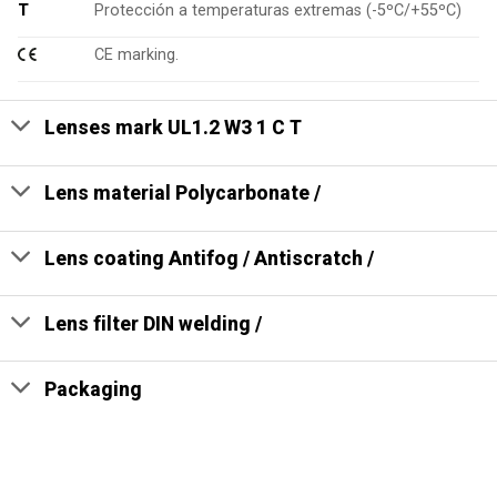
T
Protección a temperaturas extremas (-5ºC/+55ºC)
CE marking.
Lenses mark UL1.2 W3 1 C T
Lens material Polycarbonate /
Lens coating Antifog / Antiscratch /
Lens filter DIN welding /
Packaging