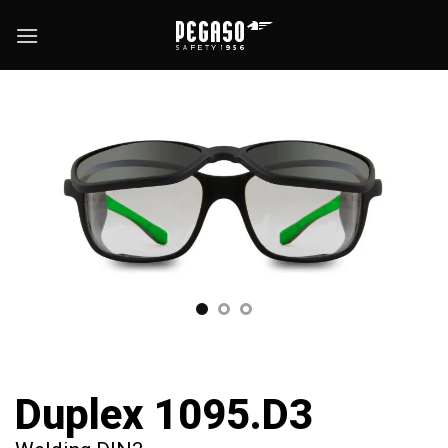
Skip
to
content
Duplex 1095.D3