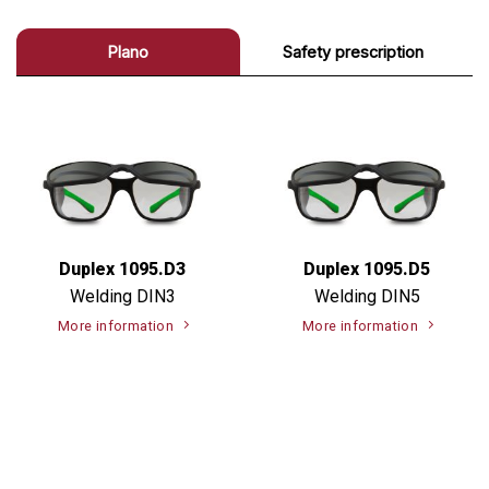
Plano
Safety prescription
Duplex 1095.D3
Duplex 1095.D5
Welding DIN3
Welding DIN5
More information
More information