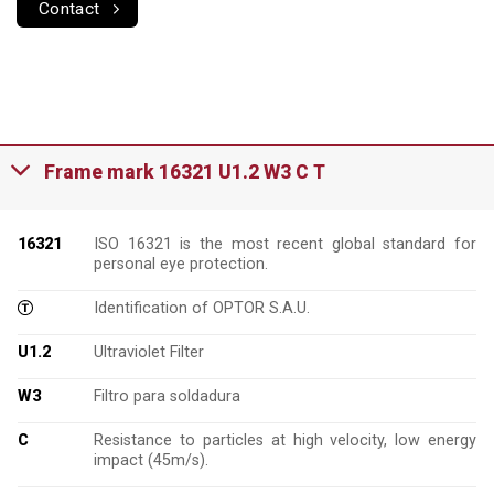
Contact
Frame mark 16321 U1.2 W3 C T
16321
ISO 16321 is the most recent global standard for
personal eye protection.
Identification of OPTOR S.A.U.
U1.2
Ultraviolet Filter
W3
Filtro para soldadura
C
Resistance to particles at high velocity, low energy
impact (45m/s).