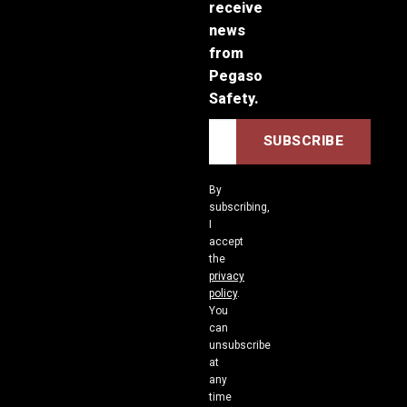
receive
news
from
Pegaso
Safety.
By
subscribing,
I
accept
the
privacy
policy
.
You
can
unsubscribe
at
any
time