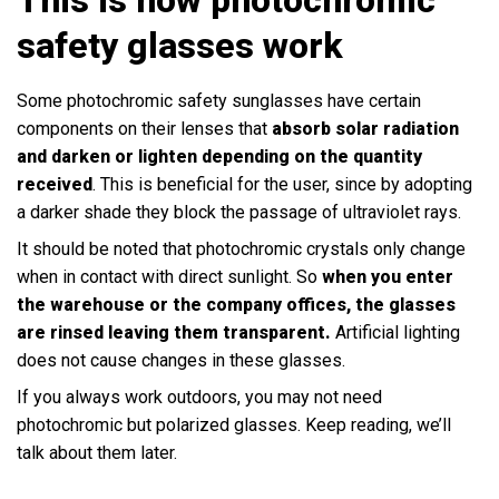
safety glasses work
Some photochromic safety sunglasses have certain
components on their lenses that
absorb solar radiation
and darken or lighten depending on the quantity
received
. This is beneficial for the user, since by adopting
a darker shade they block the passage of ultraviolet rays.
It should be noted that photochromic crystals only change
when in contact with direct sunlight. So
when you enter
the warehouse or the company offices, the glasses
are rinsed leaving them transparent.
Artificial lighting
does not cause changes in these glasses.
If you always work outdoors, you may not need
photochromic but polarized glasses. Keep reading, we’ll
talk about them later.