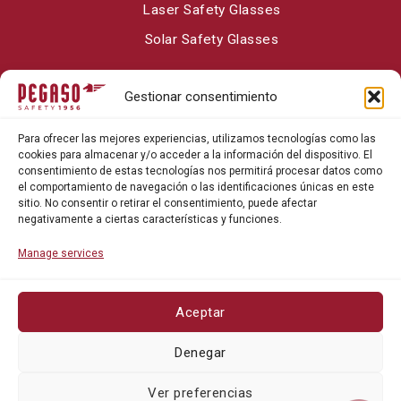
Laser Safety Glasses
Solar Safety Glasses
Gestionar consentimiento
About Pegaso Safety
Para ofrecer las mejores experiencias, utilizamos tecnologías como las
Contact
cookies para almacenar y/o acceder a la información del dispositivo. El
consentimiento de estas tecnologías nos permitirá procesar datos como
Blog
el comportamiento de navegación o las identificaciones únicas en este
sitio. No consentir o retirar el consentimiento, puede afectar
negativamente a ciertas características y funciones.
Manage services
Aceptar
Privacy policy
Denegar
Cookie policy
Ver preferencias