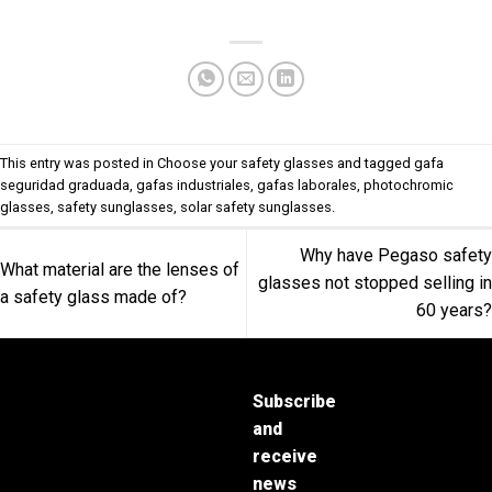
This entry was posted in
Choose your safety glasses
and tagged
gafa
seguridad graduada
,
gafas industriales
,
gafas laborales
,
photochromic
glasses
,
safety sunglasses
,
solar safety sunglasses
.
Why have Pegaso safety
What material are the lenses of
glasses not stopped selling in
a safety glass made of?
60 years?
Subscribe
and
receive
news