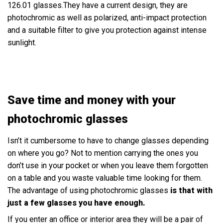
126.01 glasses.They have a current design, they are
photochromic as well as polarized, anti-impact protection
and a suitable filter to give you protection against intense
sunlight.
Save time and money with your
photochromic glasses
Isn’t it cumbersome to have to change glasses depending
on where you go? Not to mention carrying the ones you
don’t use in your pocket or when you leave them forgotten
on a table and you waste valuable time looking for them.
The advantage of using photochromic glasses
is that with
just a few glasses you have enough.
If you enter an office or interior area they will be a pair of