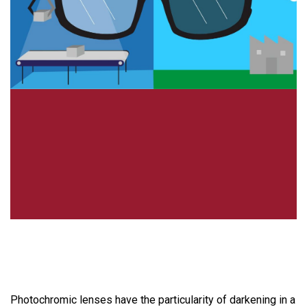
Photochromic lenses have the particularity of darkening in a