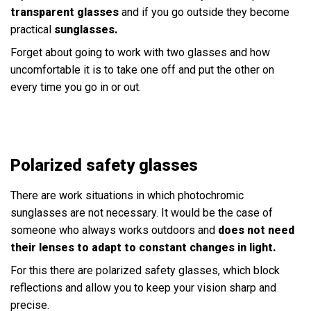
transparent glasses
and if you go outside they become
practical
sunglasses.
Forget about going to work with two glasses and how
uncomfortable it is to take one off and put the other on
every time you go in or out.
Polarized safety glasses
There are work situations in which photochromic
sunglasses are not necessary. It would be the case of
someone who always works outdoors and
does not need
their lenses to adapt to constant changes in light.
For this there are polarized safety glasses, which block
reflections and allow you to keep your vision sharp and
precise.