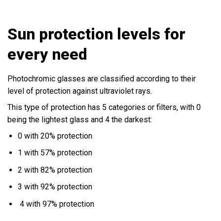
Sun protection levels for
every need
Photochromic glasses are classified according to their
level of protection against ultraviolet rays.
This type of protection has 5 categories or filters, with 0
being the lightest glass and 4 the darkest:
0 with 20% protection
1 with 57% protection
2 with 82% protection
3 with 92% protection
4 with 97% protection