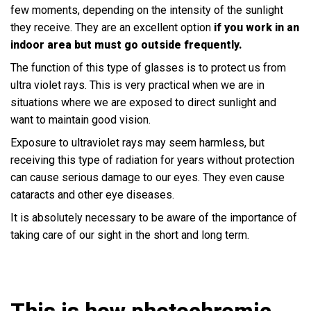
few moments, depending on the intensity of the sunlight
they receive. They are an excellent option
if you work in an
indoor area but must go outside frequently.
The function of this type of glasses is to protect us from
ultra violet rays. This is very practical when we are in
situations where we are exposed to direct sunlight and
want to maintain good vision.
Exposure to ultraviolet rays may seem harmless, but
receiving this type of radiation for years without protection
can cause serious damage to our eyes. They even cause
cataracts and other eye diseases.
It is absolutely necessary to be aware of the importance of
taking care of our sight in the short and long term.
This is how photochromic