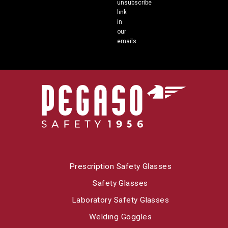
unsubscribe
link
in
our
emails.
Prescription Safety Glasses
Safety Glasses
Laboratory Safety Glasses
Welding Goggles