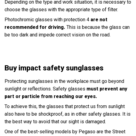
Depending on the type and work situation, it is necessary to
choose the glasses with the appropriate type of filter.
Photochromic glasses with protection 4
are not
recommended for driving.
This is because the glass can
be too dark and impede correct vision on the road.
Buy impact safety sunglasses
Protecting sunglasses in the workplace must go beyond
sunlight or reflections. Safety glasses
must prevent any
part or particle from reaching our eyes.
To achieve this, the glasses that protect us from sunlight
also have to be shockproof, as in other safety glasses. It is
the best way to avoid that our sight is damaged.
One of the best-selling models by Pegaso are the Street