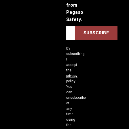
from
Pegaso
Safety.
By
subscribing,
I
accept
the
privacy
policy
.
You
can
unsubscribe
at
any
time
using
the