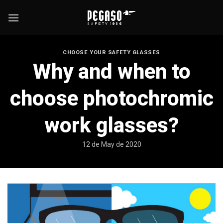
Skip
to
content
CHOOSE YOUR SAFETY GLASSES
Why and when to
choose photochromic
work glasses?
12 de May de 2020