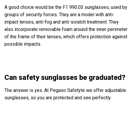
A good choice would be the
F1 990.03
sunglasses, used by
groups of security forces. They are a model with anti-
impact lenses, anti-fog and anti-scratch treatment. They
also incorporate removable foam around the inner perimeter
of the frame of their lenses, which offers protection against
possible impacts.
Can safety sunglasses be graduated?
The answer is yes. At Pegaso Safetyte we offer adjustable
sunglasses, so you are protected and see perfectly.