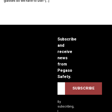
glasses do we have to use? [...]
Subscribe
and
receive
news
from
Pegaso
Safety.
By
subscribing,
I