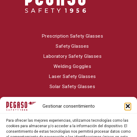
Prescription Safety Glasses
Safety Glasses
Laboratory Safety Glasses
Welding Goggles
Laser Safety Glasses
Solar Safety Glasses
Gestionar consentimiento
About Pegaso Safety
Para ofrecer las mejores experiencias, utilizamos tecnologías como las
Contact
cookies para almacenar y/o acceder a la información del dispositivo. El
consentimiento de estas tecnologías nos permitirá procesar datos como
Blog
el comportamiento de navegación o las identificaciones únicas en este