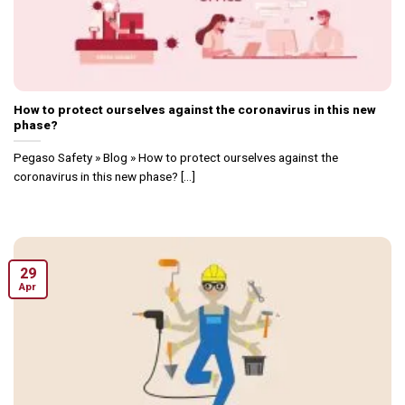
How to protect ourselves against the coronavirus in this new
phase?
Pegaso Safety » Blog » How to protect ourselves against the
coronavirus in this new phase? [...]
29
Apr