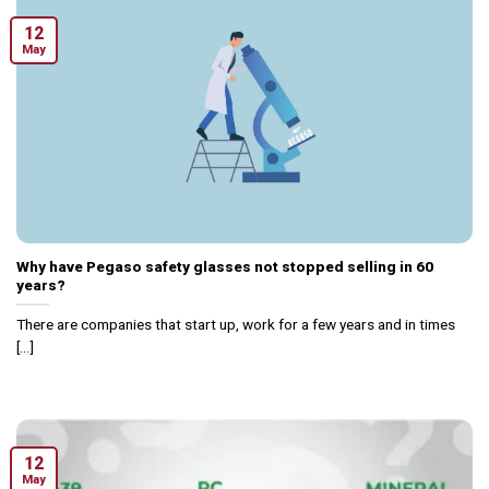
12
May
Why have Pegaso safety glasses not stopped selling in 60
years?
There are companies that start up, work for a few years and in times
[...]
12
May