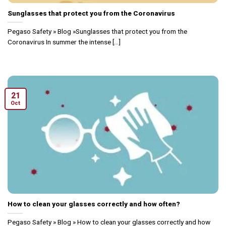
Sunglasses that protect you from the Coronavirus
Pegaso Safety » Blog »Sunglasses that protect you from the
Coronavirus In summer the intense [...]
21
Oct
How to clean your glasses correctly and how often?
Pegaso Safety » Blog » How to clean your glasses correctly and how