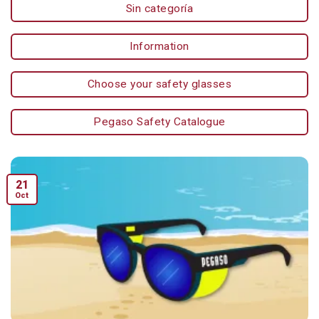
Sin categoría
Information
Choose your safety glasses
Pegaso Safety Catalogue
21
Oct