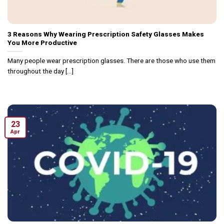
3 Reasons Why Wearing Prescription Safety Glasses Makes
You More Productive
Many people wear prescription glasses. There are those who use them
throughout the day [...]
23
Apr