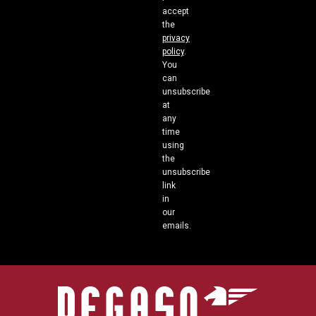
accept
the
privacy
policy
.
You
can
unsubscribe
at
any
time
using
the
unsubscribe
link
in
our
emails.