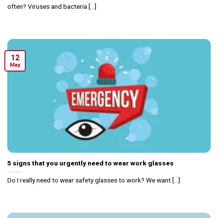
often? Viruses and bacteria [...]
12
May
5 signs that you urgently need to wear work glasses
Do I really need to wear safety glasses to work? We want [...]