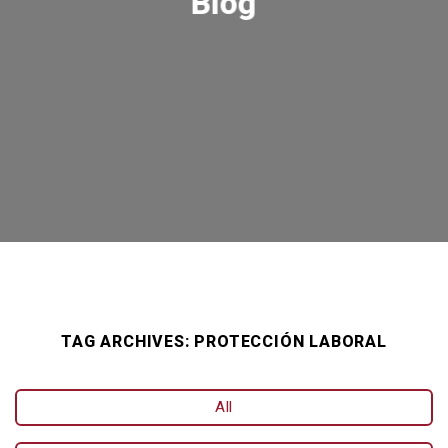
Blog
TAG ARCHIVES:
PROTECCIÓN LABORAL
All