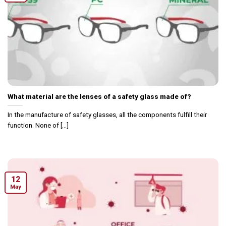
What material are the lenses of a safety glass made of?
In the manufacture of safety glasses, all the components fulfill their
function. None of [...]
12
May