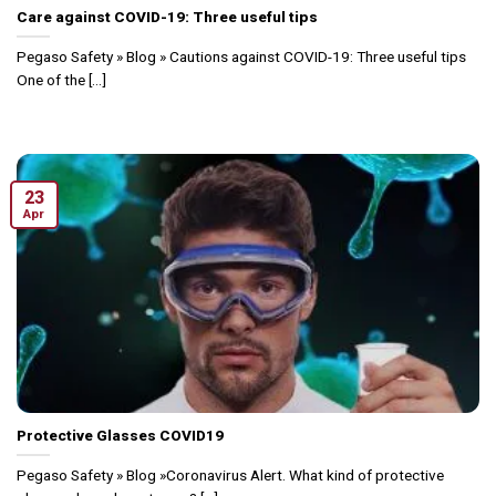
Care against COVID-19: Three useful tips
Pegaso Safety » Blog » Cautions against COVID-19: Three useful tips
One of the [...]
23
Apr
Protective Glasses COVID19
Pegaso Safety » Blog »Coronavirus Alert. What kind of protective