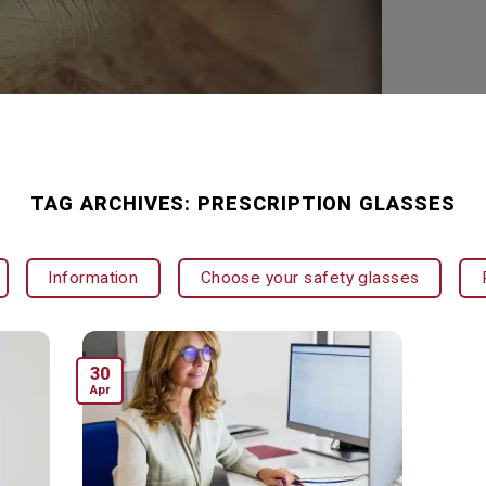
TAG ARCHIVES:
PRESCRIPTION GLASSES
Information
Choose your safety glasses
30
Apr