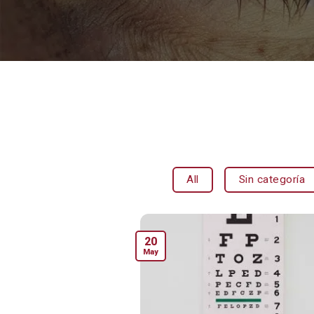
All
Sin categoría
20
May