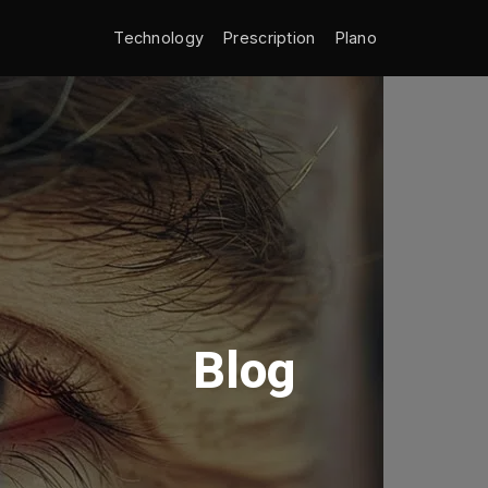
Technology
Prescription
Plano
Blog