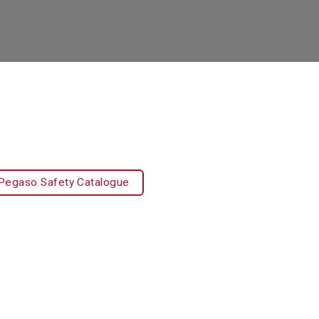
Pegaso Safety Catalogue