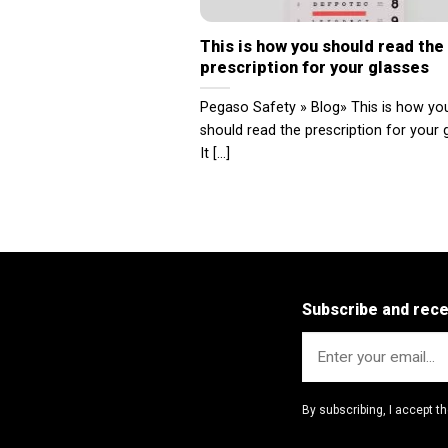
This is how you should read the
prescription for your glasses
Pegaso Safety » Blog» This is how yo
should read the prescription for your 
It [...]
Subscribe and rec
By subscribing, I accept t