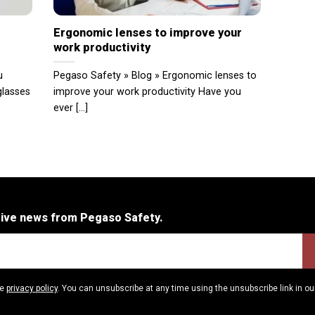
Ergonomic lenses to improve your
work productivity
u
Pegaso Safety » Blog » Ergonomic lenses to
glasses
improve your work productivity Have you
ever [...]
eive news from Pegaso Safety.
he
privacy policy
. You can unsubscribe at any time using the unsubscribe link in ou