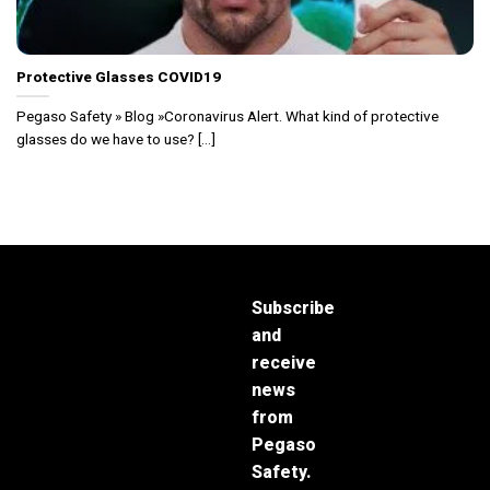
Protective Glasses COVID19
Pegaso Safety » Blog »Coronavirus Alert. What kind of protective
glasses do we have to use? [...]
Subscribe
and
receive
news
from
Pegaso
Safety.