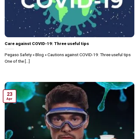
Care against COVID-19: Three useful tips
Pegaso Safety » Blog » Cautions against COVID-19: Three useful tips
One of the [...]
23
Apr