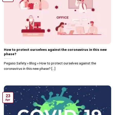
How to protect ourselves against the coronavirus in this new
phase?
Pegaso Safety » Blog » How to protect ourselves against the
coronavirus in this new phase? [...]
23
Apr