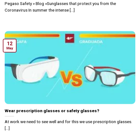
Pegaso Safety » Blog »Sunglasses that protect you from the
Coronavirus In summer the intense [...]
12
May
Wear prescription glasses or safety glasses?
At work we need to see well and for this we use prescription glasses.
[...]