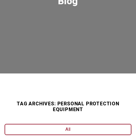
Blog
TAG ARCHIVES:
PERSONAL PROTECTION
EQUIPMENT
All