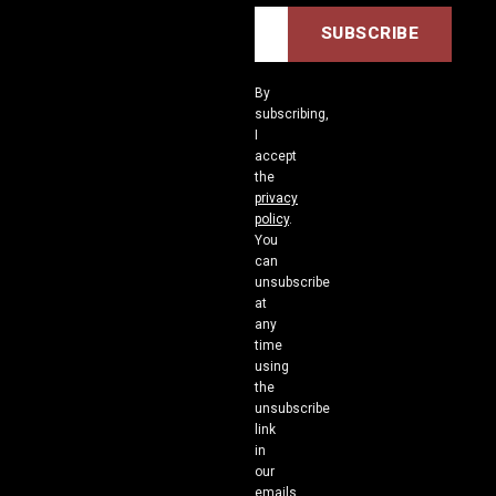
By
subscribing,
I
accept
the
privacy
policy
.
You
can
unsubscribe
at
any
time
using
the
unsubscribe
link
in
our
emails.