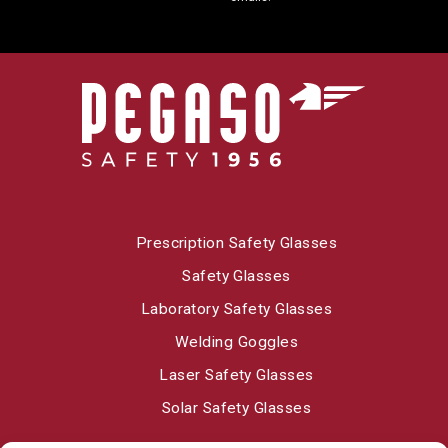
Prescription Safety Glasses
Safety Glasses
Laboratory Safety Glasses
Welding Goggles
Laser Safety Glasses
Solar Safety Glasses