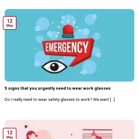
12
May
5 signs that you urgently need to wear work glasses
Do I really need to wear safety glasses to work? We want [...]
12
May