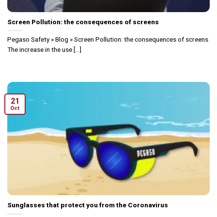
Screen Pollution: the consequences of screens
Pegaso Safety » Blog » Screen Pollution: the consequences of screens
The increase in the use [...]
21
Oct
Sunglasses that protect you from the Coronavirus