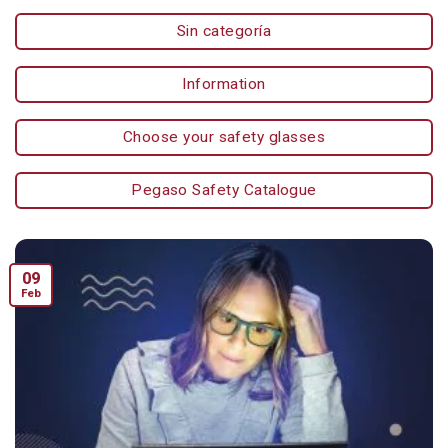
Sin categoría
Information
Choose your safety glasses
Pegaso Safety Catalogue
09
Feb