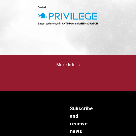
More Info
Subscribe
and
receive
news