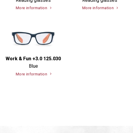
Reading glasses
Reading glasses
More information
More information
Work & Fun +3.0 125.030
Blue
More information