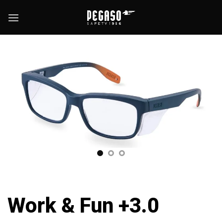
Skip
to
content
Work & Fun +3.0