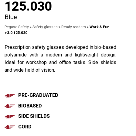
125.030
Blue
Pegaso Safety
»
Safety glasses
»
Ready readers
» Work & Fun
+3.0 125.030
Prescription safety glasses developed in bio-based
polyamide with a modern and lightweight design.
Ideal for workshop and office tasks. Side shields
and wide field of vision.
PRE-GRADUATED
BIOBASED
SIDE SHIELDS
CORD