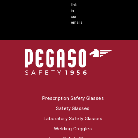
link
in
our
emails.
Prescription Safety Glasses
Safety Glasses
Laboratory Safety Glasses
Welding Goggles