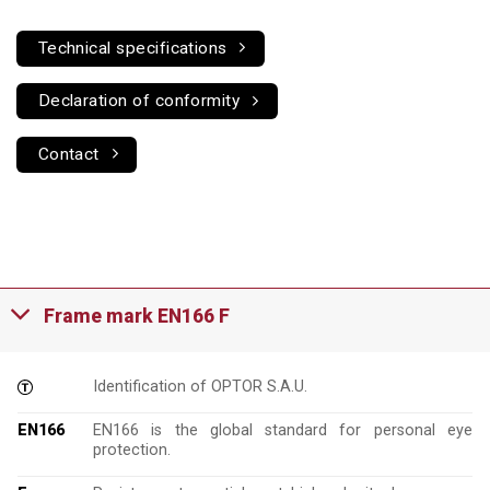
Technical specifications
Declaration of conformity
Contact
Frame mark EN166 F
Identification of OPTOR S.A.U.
EN166
EN166 is the global standard for personal eye
protection.