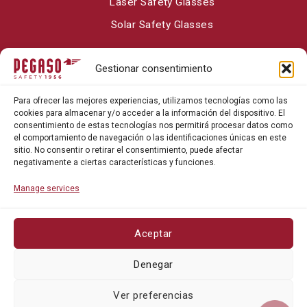
Laser Safety Glasses
Solar Safety Glasses
Gestionar consentimiento
About Pegaso Safety
Para ofrecer las mejores experiencias, utilizamos tecnologías como las
Contact
cookies para almacenar y/o acceder a la información del dispositivo. El
consentimiento de estas tecnologías nos permitirá procesar datos como
Blog
el comportamiento de navegación o las identificaciones únicas en este
sitio. No consentir o retirar el consentimiento, puede afectar
negativamente a ciertas características y funciones.
Manage services
Aceptar
Privacy policy
Denegar
Cookie policy
Ver preferencias