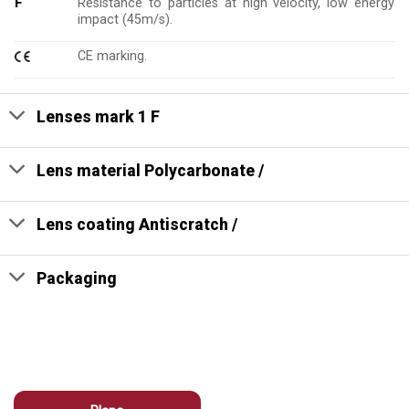
F
Resistance to particles at high velocity, low energy
impact (45m/s).
CE marking.
Lenses mark 1 F
Lens material Polycarbonate /
Lens coating Antiscratch /
Packaging