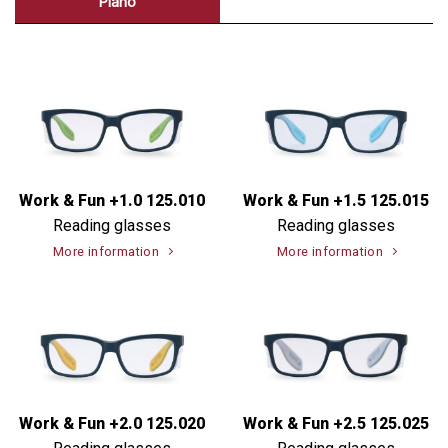
Plano
Work & Fun +1.0 125.010
Work & Fun +1.5 125.015
Reading glasses
Reading glasses
More information
More information
Work & Fun +2.0 125.020
Work & Fun +2.5 125.025