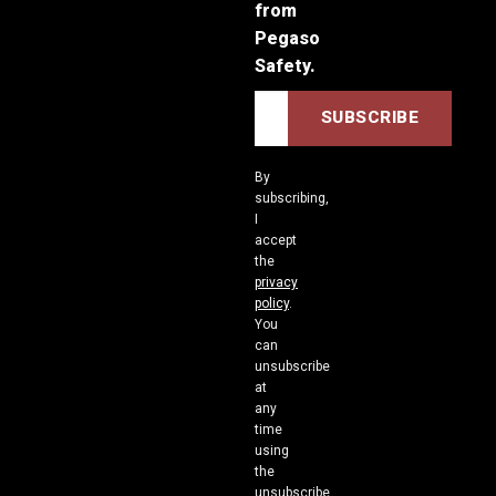
from
Pegaso
Safety.
By
subscribing,
I
accept
the
privacy
policy
.
You
can
unsubscribe
at
any
time
using
the
unsubscribe