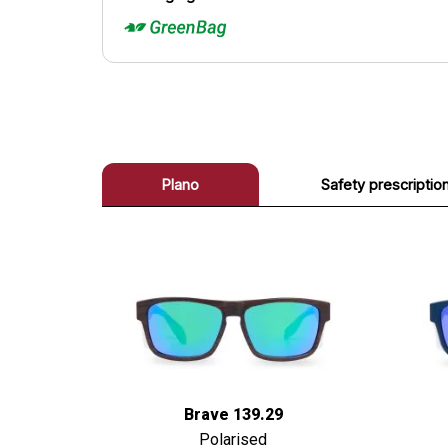
Plano
Safety prescriptio
Brave 139.29
Polarised