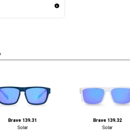
n
Brave 139.31
Brave 139.32
Solar
Solar