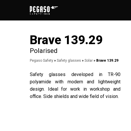
Skip
to
content
Brave 139.29
Polarised
Pegaso Safety
»
Safety glasses
»
Solar
» Brave 139.29
Safety glasses developed in TR-90
polyamide with modern and lightweight
design. Ideal for work in workshop and
office. Side shields and wide field of vision.