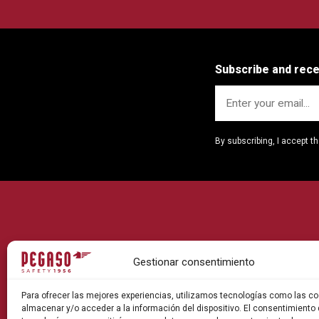
Subscribe and rec
By subscribing, I accept t
Gestionar consentimiento
Para ofrecer las mejores experiencias, utilizamos tecnologías como las co
almacenar y/o acceder a la información del dispositivo. El consentimiento