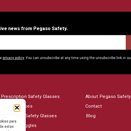
eive news from Pegaso Safety.
he
privacy policy
. You can unsubscribe at any time using the unsubscribe link in ou
Prescription Safety Glasses
About Pegaso Safety
Safety Glasses
Contact
Laboratory Safety Glasses
Blog
okies para
Welding Goggles
 de estas