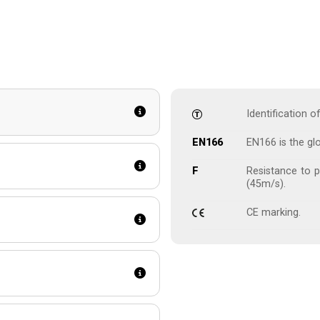
Identification 
EN166
EN166 is the gl
F
Resistance to p
(45m/s).
CE marking.