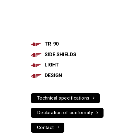
TR-90
SIDE SHIELDS
LIGHT
DESIGN
Technical specifications
Declaration of conformity
Contact