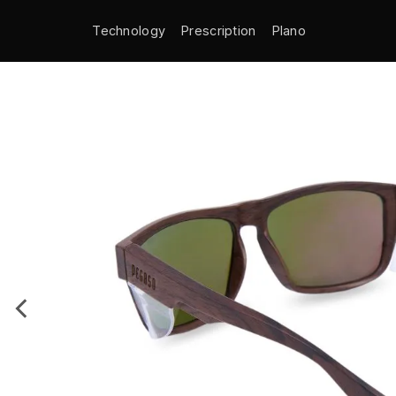
Technology
Prescription
Plano