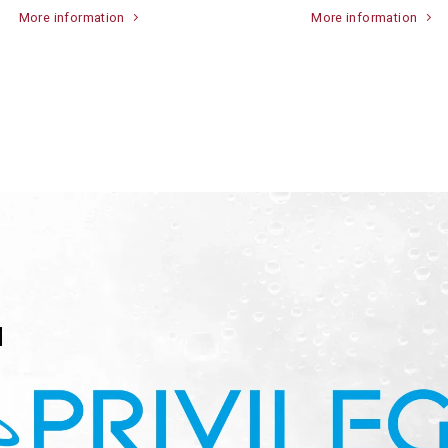
More information
More information