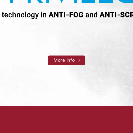
More Info