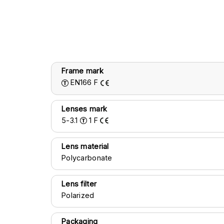
Frame mark
EN166
F
Lenses mark
5-3.1
1
F
Lens material
Polycarbonate
Lens filter
Polarized
Packaging