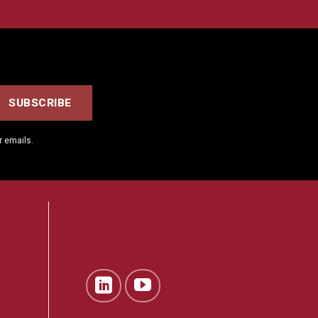
r emails.