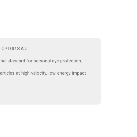
of OPTOR S.A.U.
obal standard for personal eye protection.
articles at high velocity, low energy impact