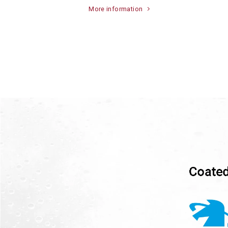
More information