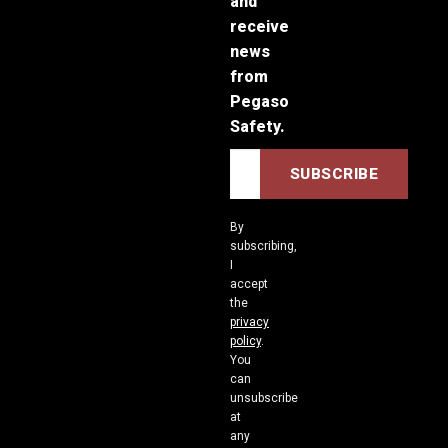
and
receive
news
from
Pegaso
Safety.
By
subscribing,
I
accept
the
privacy
policy
.
You
can
unsubscribe
at
any