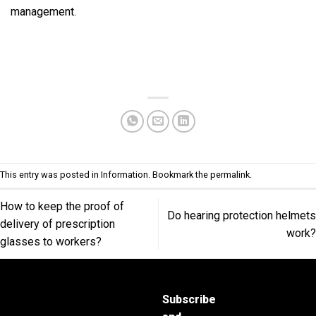
management.
This entry was posted in
Information
. Bookmark the
permalink
.
How to keep the proof of
Do hearing protection helmets
delivery of prescription
work?
glasses to workers?
Subscribe