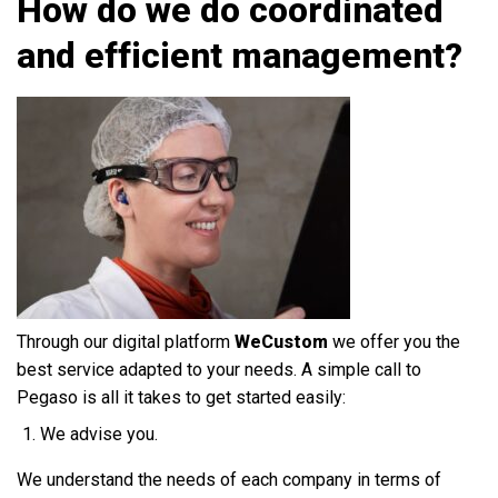
How do we do coordinated
and efficient management?
Through our digital platform
WeCustom
we offer you the
best service adapted to your needs. A simple call to
Pegaso is all it takes to get started easily:
We advise you.
We understand the needs of each company in terms of