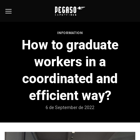
Skip
to
content
INFORMATION
How to graduate
workers in a
coordinated and
efficient way?
6 de September de 2022