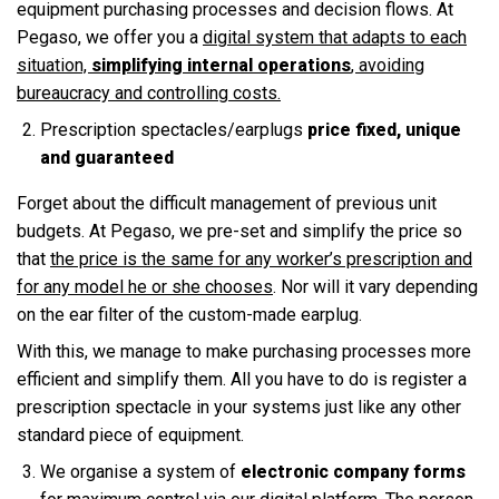
equipment purchasing processes and decision flows. At
Pegaso, we offer you a
digital system that adapts to each
situation,
simplifying internal operations
, avoiding
bureaucracy and controlling costs.
Prescription spectacles/earplugs
price fixed, unique
and guaranteed
Forget about the difficult management of previous unit
budgets. At Pegaso, we pre-set and simplify the price so
that
the price is the same for any worker’s prescription and
for any model he or she chooses
. Nor will it vary depending
on the ear filter of the custom-made earplug.
With this, we manage to make purchasing processes more
efficient and simplify them. All you have to do is register a
prescription spectacle in your systems just like any other
standard piece of equipment.
We organise a system of
electronic company forms