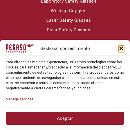
Laboratory Safety Glasses
Welding Goggles
Laser Safety Glasses
Solar Safety Glasses
Gestionar consentimiento
About Pegaso Safety
Para ofrecer las mejores experiencias, utilizamos tecnologías como las
Contact
cookies para almacenar y/o acceder a la información del dispositivo. El
consentimiento de estas tecnologías nos permitirá procesar datos como
Blog
el comportamiento de navegación o las identificaciones únicas en este
sitio. No consentir o retirar el consentimiento, puede afectar
negativamente a ciertas características y funciones.
Manage services
Aceptar