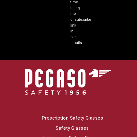
time
using
the
unsubscribe
link
in
our
emails.
Prescription Safety Glasses
Safety Glasses