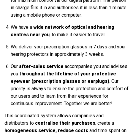
for maximum control via our digital platform. The person
in charge fills it in and authorises it in less than 1 minute
using a mobile phone or computer.
We have a
wide network of optical and hearing
centres near you
, to make it easier to travel.
We deliver your prescription glasses in 7 days and your
hearing protectors in approximately 3 weeks.
Our
after-sales service
accompanies you and advises
you
throughout the lifetime of your protective
eyewear (prescription glasses or earplugs)
. Our
priority is always to ensure the protection and comfort of
our users and to learn from their experience for
continuous improvement. Together we are better!
This coordinated system allows companies and
distributors to
centralise their purchases
, create a
homogeneous service, reduce costs
and time spent on