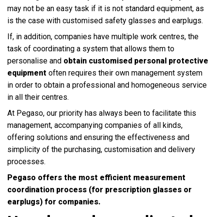
may not be an easy task if it is not standard equipment, as
is the case with customised safety glasses and earplugs.
If, in addition, companies have multiple work centres, the
task of coordinating a system that allows them to
personalise and
obtain customised personal protective
equipment
often requires their own management system
in order to obtain a professional and homogeneous service
in all their centres.
At Pegaso, our priority has always been to facilitate this
management, accompanying companies of all kinds,
offering solutions and ensuring the effectiveness and
simplicity of the purchasing, customisation and delivery
processes.
Pegaso offers the most efficient measurement
coordination process (for prescription glasses or
earplugs) for companies.