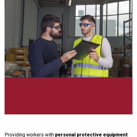
Providing workers with
personal protective equipment